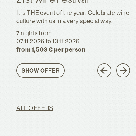
It is THE event of the year. Celebrate wine
culture with us in a very special way.
7 nights
from
07.11.2026
to 13.11.2026
from 1,503 € per person
SHOW OFFER
ALL OFFERS