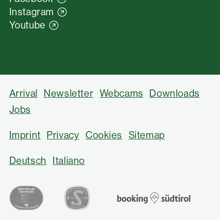
Instagram
Youtube
Arrival
Newsletter
Webcams
Downloads
Jobs
Imprint
Privacy
Cookies
Sitemap
Deutsch
Italiano