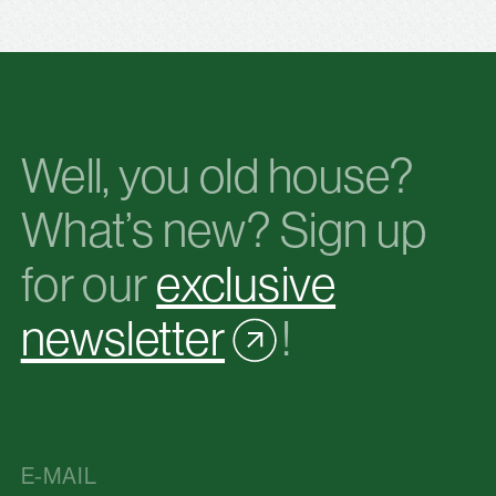
Well, you old house?
What’s new? Sign up
for our
exclusive
newsletter
!
E-MAIL