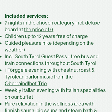
Included services:
7 nights in the chosen category incl. deluxe
board at
the price of 6
Children up to 12 years free of charge
Guided pleasure hike (depending on the
weather)
Incl. South Tyrol Guest Pass - free bus and
train connections throughout South Tyrol
1 Törggele evening with chestnut roast &
Tyrolean parlor music from the
Oberraindlhof-Trio
Weekly Italian evening with italian specialities
on our buffet
Pure relaxation in the wellness area with
finnish sauna, bio sauna and steam bath &