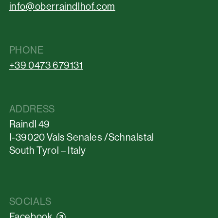
info@oberraindlhof.com
PHONE
+39 0473 679131
ADDRESS
Raindl 49
I-39020 Vals Senales /Schnalstal
South Tyrol – Italy
SOCIALS
Facebook