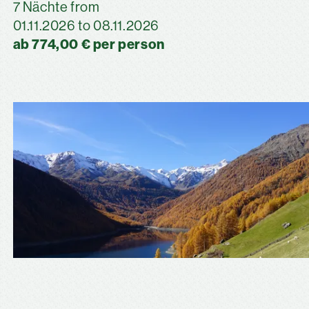
7 Nächte from
01.11.2026 to 08.11.2026
ab 774,00 € per person