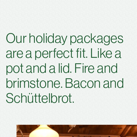
Our holiday packages
are a perfect fit. Like a
pot and a lid. Fire and
brimstone. Bacon and
Schüttelbrot.