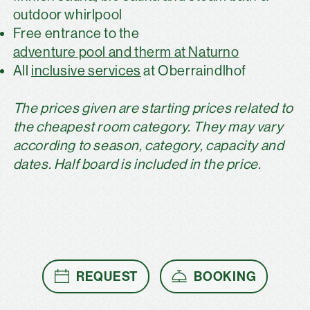
outdoor whirlpool
Free entrance to the
adventure pool and therm at Naturno
All
inclusive services
at Oberraindlhof
The prices given are starting prices related to
the cheapest room category. They may vary
according to season, category, capacity and
dates. Half board is included in the price.
REQUEST
BOOKING