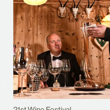
21st Wine Festival