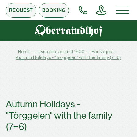
REQUEST
BOOKING
Home
–
Living like around 1900
–
Packages
–
Autumn Holidays - "Törggelen" with the family (7=6)
Autumn Holidays -
"Törggelen" with the family
(7=6)