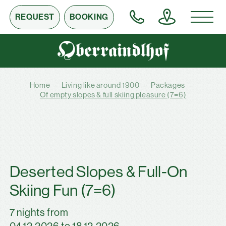
REQUEST
BOOKING
Home
–
Living like around 1900
–
Packages
–
Of empty slopes & full skiing pleasure (7=6)
Deserted Slopes & Full-On
Skiing Fun (7=6)
7 nights from