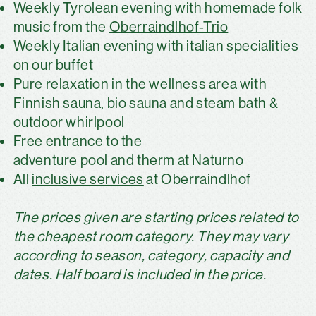
Weekly Tyrolean evening with homemade folk
music from the
Oberraindlhof-Trio
Weekly Italian evening with italian specialities
on our buffet
Pure relaxation in the wellness area with
Finnish sauna, bio sauna and steam bath &
outdoor whirlpool
Free entrance to the
adventure pool and therm at Naturno
All
inclusive services
at Oberraindlhof
The prices given are starting prices related to
the cheapest room category. They may vary
according to season, category, capacity and
dates. Half board is included in the price.