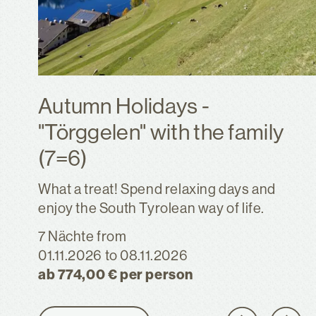
Autumn Holidays -
"Törggelen" with the family
(7=6)
What a treat! Spend relaxing days and
enjoy the South Tyrolean way of life.
7 Nächte
from
01.11.2026
to 08.11.2026
ab 774,00 € per person