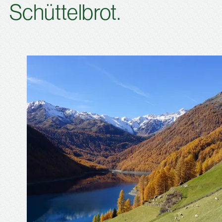
Schüttelbrot.