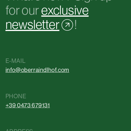
for our
exclusive
newsletter
!
E-MAIL
info@oberraindlhof.com
PHONE
+39 0473 679131