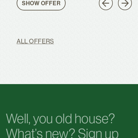
SHOW OFFER
ALL OFFERS
Well, you old house?
What’s new? Sign up