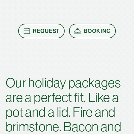
REQUEST
BOOKING
Our holiday packages
are a perfect fit. Like a
pot and a lid. Fire and
brimstone. Bacon and