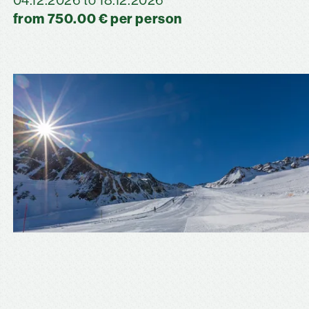
04.12.2026 to 18.12.2026
from 750.00 € per person