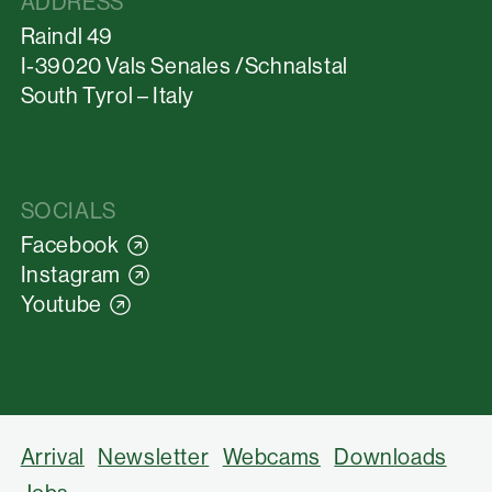
ADDRESS
Raindl 49
I-39020 Vals Senales /Schnalstal
South Tyrol – Italy
SOCIALS
Facebook
Instagram
Youtube
Arrival
Newsletter
Webcams
Downloads