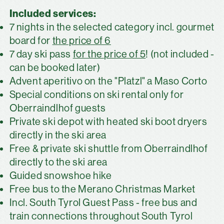
Included services:
7 nights in the selected category incl. gourmet
board for
the price of 6
7 day ski pass
for the price of 5
! (not included -
can be booked later)
Advent aperitivo on the "Platzl" a Maso Corto
Special conditions on ski rental only for
Oberraindlhof guests
Private ski depot with heated ski boot dryers
directly in the ski area
Free & private ski shuttle from Oberraindlhof
directly to the ski area
Guided snowshoe hike
Free bus to the Merano Christmas Market
Incl. South Tyrol Guest Pass - free bus and
train connections throughout South Tyrol