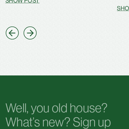
SHOW POST
SHO
Well, you old house?
What’s new? Sign up