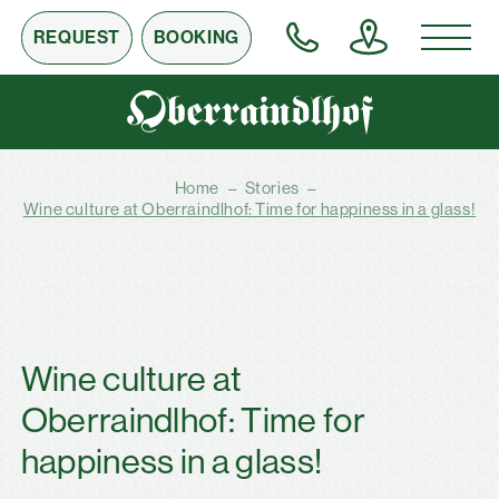
REQUEST
BOOKING
Home
–
Stories
–
Wine culture at Oberraindlhof: Time for happiness in a glass!
Wine culture at
Oberraindlhof: Time for
happiness in a glass!