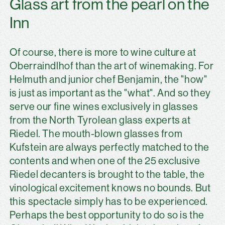
Glass art from the pearl on the
Inn
Of course, there is more to wine culture at
Oberraindlhof than the art of winemaking. For
Helmuth and junior chef Benjamin, the "how"
is just as important as the "what". And so they
serve our fine wines exclusively in glasses
from the North Tyrolean glass experts at
Riedel. The mouth-blown glasses from
Kufstein are always perfectly matched to the
contents and when one of the 25 exclusive
Riedel decanters is brought to the table, the
vinological excitement knows no bounds. But
this spectacle simply has to be experienced.
Perhaps the best opportunity to do so is the