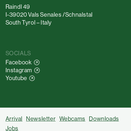
Raindl 49
I-39020 Vals Senales /Schnalstal
South Tyrol – Italy
SOCIALS
Facebook
Instagram
Youtube
Arrival
Newsletter
Webcams
Downloads
Jobs