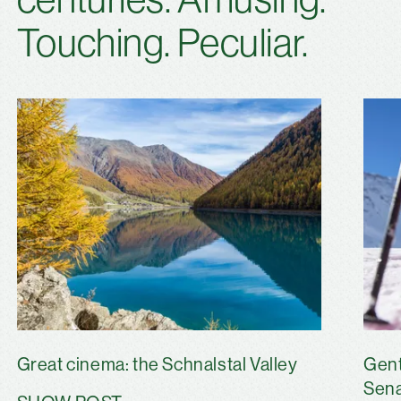
Touching. Peculiar.
Great cinema: the Schnalstal Valley
Gent
Sena