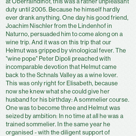
at Oberraindlhof, this was a rather unpleasant
duty until 2005. Because he himself hardly
ever drank anything. One day his good friend,
Joachim Nischler from the Lindenhof in
Naturno, persuaded him to come along on a
wine trip. And it was on this trip that our
Helmut was gripped by vinological fever. The
"wine pope" Peter Dipoli preached with
incomparable devotion that Helmut came
back to the Schnals Valley as a wine lover.
This was only right for Elisabeth, because
now she knew what she could give her
husband for his birthday: A sommelier course.
One was to become three and Helmut was
seized by ambition: In no time at all he was a
trained sommelier. In the same year he
organised - with the diligent support of