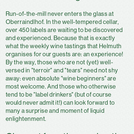
Run-of-the-mill never enters the glass at
Oberraindlhof. In the well-tempered cellar,
over 450 labels are waiting to be discovered
and experienced. Because that is exactly
what the weekly wine tastings that Helmuth
organises for our guests are: an experience!
By the way, those who are not (yet) well-
versed in "terroir" and "tears" need not shy
away: even absolute "wine beginners" are
most welcome. And those who otherwise
tend to be "label drinkers" (but of course
would never admit it!) can look forward to
many a surprise and moment of liquid
enlightenment.