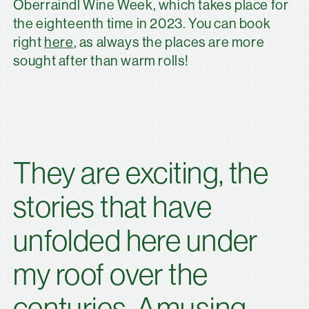
Oberraindl Wine Week, which takes place for
the eighteenth time in 2023. You can book
right
here
, as always the places are more
sought after than warm rolls!
They are exciting, the
stories that have
unfolded here under
my roof over the
centuries. Amusing.