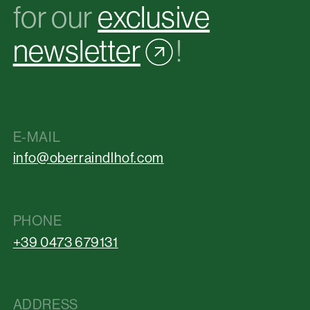
for our
exclusive
newsletter
!
E-MAIL
info@oberraindlhof.com
PHONE
+39 0473 679131
ADDRESS