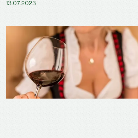
13.07.2023