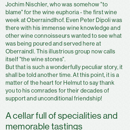
Jochim Nischler, who was somehow "to
blame" for the wine euphoria - the first wine
week at Oberraindlhof. Even Peter Dipoli was
there with his immense wine knowledge and
other wine connoisseurs wanted to see what
was being poured and served here at
Oberraindl. This illustrious group now calls
itself "the wine stones".
But that is such a wonderfully peculiar story, it
shall be told another time. At this point, it is a
matter of the heart for Helmut to say thank
you to his comrades for their decades of
support and unconditional friendship!
A cellar full of specialities and
memorable tastings