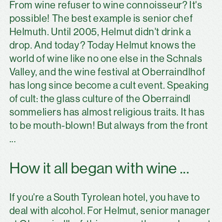
From wine refuser to wine connoisseur? It's
possible! The best example is senior chef
Helmuth. Until 2005, Helmut didn't drink a
drop. And today? Today Helmut knows the
world of wine like no one else in the Schnals
Valley, and the wine festival at Oberraindlhof
has long since become a cult event. Speaking
of cult: the glass culture of the Oberraindl
sommeliers has almost religious traits. It has
to be mouth-blown! But always from the front
...
How it all began with wine ...
If you're a South Tyrolean hotel, you have to
deal with alcohol. For Helmut, senior manager